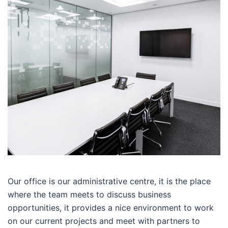
Our office is our administrative centre, it is the place
where the team meets to discuss business
opportunities, it provides a nice environment to work
on our current projects and meet with partners to