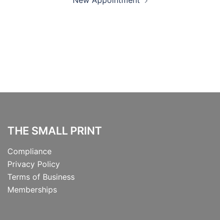
New Appointment
navigation
THE SMALL PRINT
Compliance
Privacy Policy
Terms of Business
Memberships