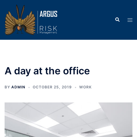
Skip
to
Search
content
Tog
men
A day at the office
BY
ADMIN
OCTOBER 25, 2019
WORK