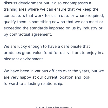
discuss development but it also encompasses a
training area where we can ensure that we keep the
contractors that work for us in date or where required,
qualify them in something new so that we can meet or
exceeded the standards imposed on us by industry or
by contractual agreement.
We are lucky enough to have a café onsite that
produces good value food for our visitors to enjoy in a
pleasant environment.
We have been in various offices over the years, but we
are very happy at our current location and look
forward to a lasting relationship.
Post