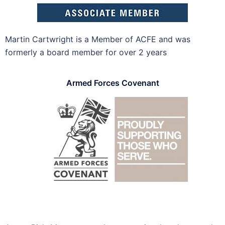
Martin Cartwright is a Member of ACFE and was
formerly a board member for over 2 years
Armed Forces Covenant