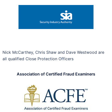
Nick McCarthey, Chris Shaw and Dave Westwood are
all qualified Close Protection Officers
Association of Certified Fraud Examiners