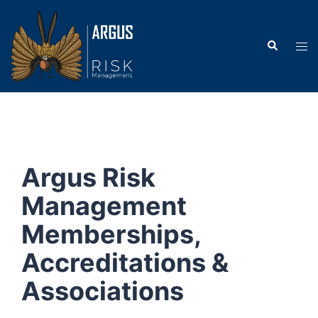
Argus Risk
Management
Memberships,
Accreditations &
Associations