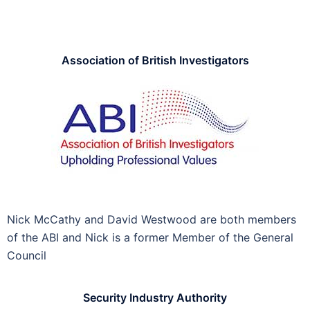
Association of British Investigators
Nick McCathy and David Westwood are both members
of the ABI and Nick is a former Member of the General
Council
Security Industry Authority