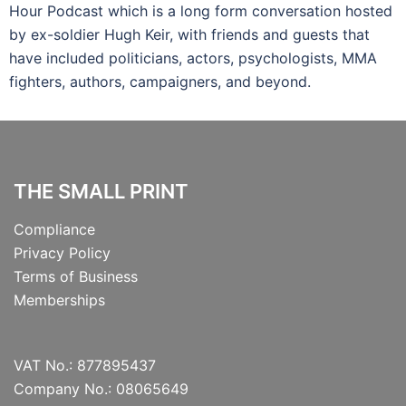
Hour Podcast which is a long form conversation hosted
by ex-soldier Hugh Keir, with friends and guests that
have included politicians, actors, psychologists, MMA
fighters, authors, campaigners, and beyond.
THE SMALL PRINT
Compliance
Privacy Policy
Terms of Business
Memberships
VAT No.: 877895437
Company No.: 08065649