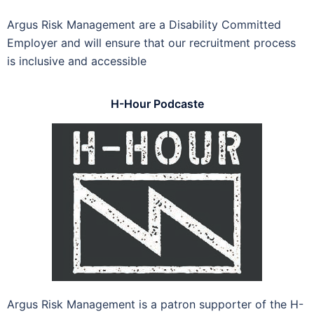
Argus Risk Management are a Disability Committed
Employer and will ensure that our recruitment process
is inclusive and accessible
H-Hour Podcaste
Argus Risk Management is a patron supporter of the H-