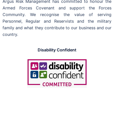
Argus Risk Management has committed to honour the
Armed Forces Covenant and support the Forces
Community.
We recognise the value of serving
Personnel, Regular and Reservists and the military
family and what they contribute to our business and our
country.
Disability Confident