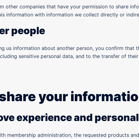
m other companies that have your permission to share info
s information with information we collect directly or indir
er people
ving us information about another person, you confirm that 
ncluding sensitive personal data, and to the transfer of the
share your informati
rove experience and personal
ith membership administration, the requested products and 