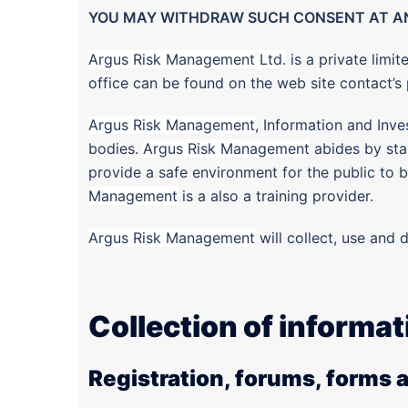
YOU MAY WITHDRAW SUCH CONSENT AT AN
Argus Risk Management Ltd.
is a private lim
office can be found on the web site contact’
Argus Risk Management
, Information and Inve
bodies.
Argus Risk Management
abides by stan
provide a safe environment for the public to be
Management
is a also a training provider.
Argus Risk Management
will collect, use and d
Collection of informat
Registration, forums, forms 