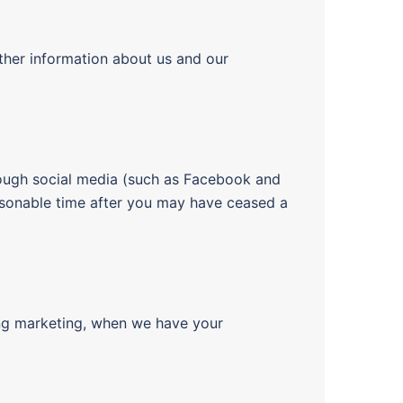
ther information about us and our
ough social media (such as Facebook and
easonable time after you may have ceased a
ding marketing, when we have your