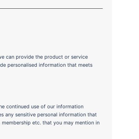
we can provide the product or service
ide personalised information that meets
he continued use of our information
es any sensitive personal information that
ion membership etc. that you may mention in