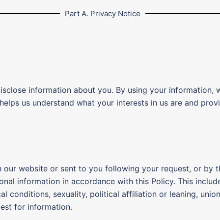
Part A. Privacy Notice
disclose information about you. By using your information, 
 helps us understand what your interests in us are and prov
our website or sent to you following your request, or by t
onal information in accordance with this Policy. This includ
 conditions, sexuality, political affiliation or leaning, un
uest for information.