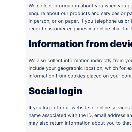
We collect information about you when you pro
enquire about our products and services or pa
in person, or on paper. If you telephone us or
record customer enquiries via online chat for
Information from devi
We also collect information indirectly from y
include your geographic location, which for e
information from cookies placed on your comp
Social login
If you log in to our website or online services
name associated with the ID, email address and
may also return information about you to that 