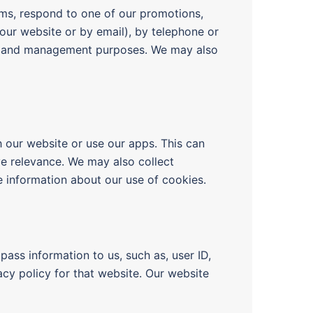
rms, respond to one of our promotions,
our website or by email), by telephone or
ining and management purposes. We may also
h our website or use our apps. This can
ve relevance. We may also collect
 information about our use of cookies.
pass information to us, such as, user ID,
acy policy for that website. Our website