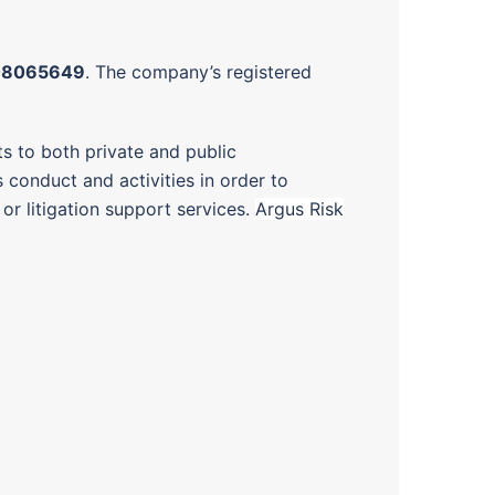
08065649
. The company’s registered
ts to both private and public
s conduct and activities in order to
or litigation support services.
Argus Risk