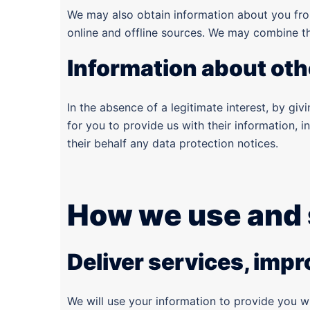
We may also obtain information about you fro
online and offline sources. We may combine thi
Information about oth
In the absence of a legitimate interest, by gi
for you to provide us with their information, i
their behalf any data protection notices.
How we use and 
Deliver services, imp
We will use your information to provide you w