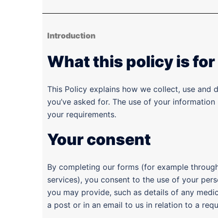
Introduction
What this policy is for
This Policy explains how we collect, use and 
you’ve asked for. The use of your information
your requirements.
Your consent
By completing our forms (for example through 
services), you consent to the use of your pers
you may provide, such as details of any medical
a post or in an email to us in relation to a req