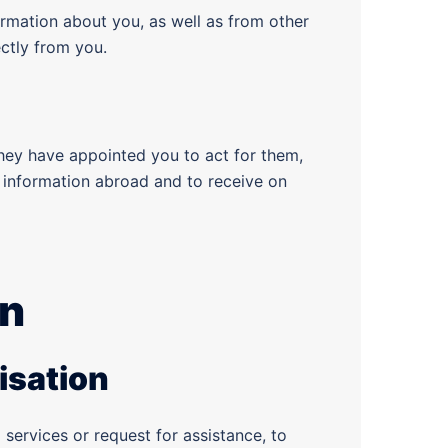
rmation about you, as well as from other
ectly from you.
they have appointed you to act for them,
ir information abroad and to receive on
on
isation
services or request for assistance, to