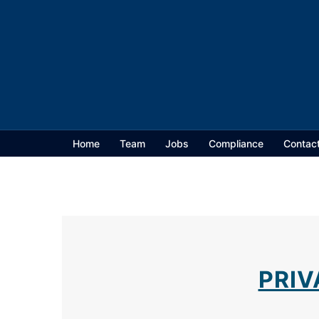
Home
Team
Jobs
Compliance
Contac
PRIV