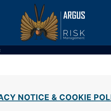
t
ACY NOTICE & COOKIE POL