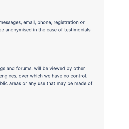
essages, email, phone, registration or
l be anonymised in the case of testimonials
ogs and forums, will be viewed by other
 engines, over which we have no control.
ublic areas or any use that may be made of