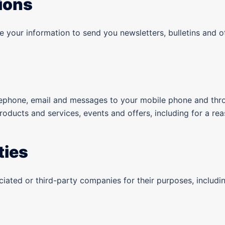
ions
 your information to send you newsletters, bulletins and o
lephone, email and messages to your mobile phone and thr
products and services, events and offers, including for a r
ties
ociated or third-party companies for their purposes, inclu