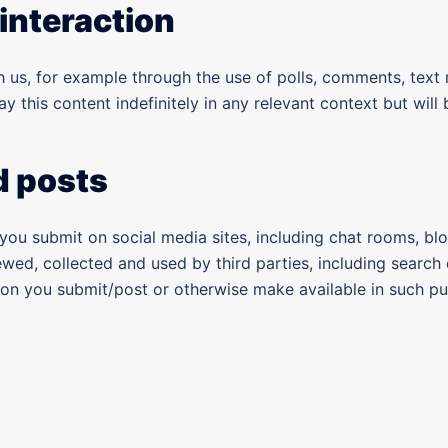
interaction
us, for example through the use of polls, comments, text m
ay this content indefinitely in any relevant context but wil
d posts
 you submit on social media sites, including chat rooms, bl
ewed, collected and used by third parties, including search
tion you submit/post or otherwise make available in such p