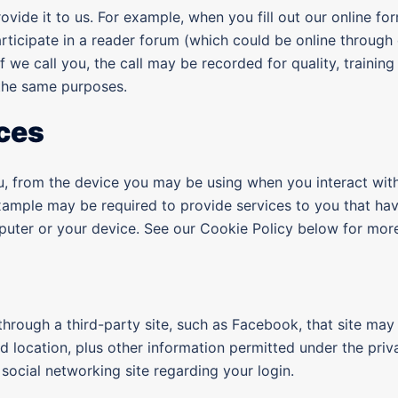
vide it to us. For example, when you fill out our online fo
rticipate in a reader forum (which could be online through 
 if we call you, the call may be recorded for quality, tra
 the same purposes.
ces
ou, from the device you may be using when you interact wit
xample may be required to provide services to you that ha
uter or your device. See our Cookie Policy below for more
 through a third-party site, such as Facebook, that site may 
 location, plus other information permitted under the priv
social networking site regarding your login.