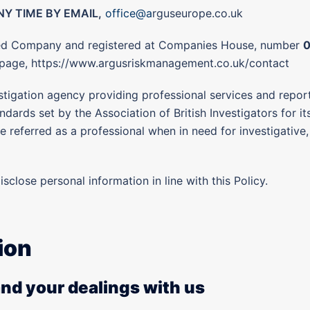
Y TIME BY EMAIL,
office@a
rguseurope.co.uk
ited Company and registered at Companies House, number
s page, https://www.argusriskmanagement.co.uk/contact
stigation agency providing professional services and repor
dards set by the Association of British Investigators for it
 referred as a professional when in need for investigative, 
isclose personal information in line with this Policy.
ion
and your dealings with us