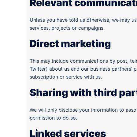
Relevant communicat
Unless you have told us otherwise, we may use
services, projects or campaigns.
Direct marketing
This may include communications by post, te
Twitter) about us and our business partners’ 
subscription or service with us.
Sharing with third par
We will only disclose your information to ass
permission to do so.
Linked services