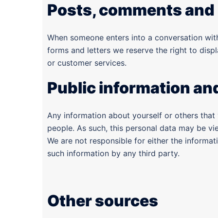
Posts, comments and 
When someone enters into a conversation with 
forms and letters we reserve the right to displ
or customer services.
Public information an
Any information about yourself or others that
people. As such, this personal data may be vi
We are not responsible for either the informa
such information by any third party.
Other sources