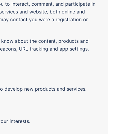
u to interact, comment, and participate in
services and website, both online and
 may contact you were a registration or
 know about the content, products and
beacons, URL tracking and app settings.
to develop new products and services.
our interests.