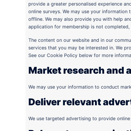
provide a greater personalised experience and
online surveys. We may use your information t
offline. We may also provide you with help an
application for membership is not completed, 
The content on our website and in our commu
services that you may be interested in. We pr
See our Cookie Policy below for more inform
Market research and a
We may use your information to conduct marke
Deliver relevant adver
We use targeted advertising to provide online 