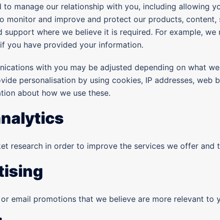
 to manage our relationship with you, including allowing yo
o monitor and improve and protect our products, content, 
d support where we believe it is required. For example, we
if you have provided your information.
nications with you may be adjusted depending on what we
ovide personalisation by using cookies, IP addresses, web 
ation about how we use these.
nalytics
t research in order to improve the services we offer and 
tising
or email promotions that we believe are more relevant to y