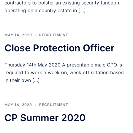
contractors to bolster an existing security function
operating on a country estate in […]
MAY 14, 2020
RECRUITMENT
Close Protection Officer
Thursday 14th May 2020 A presentable male CPO is
required to work a week on, week off rotation based
in their own […]
MAY 14, 2020
RECRUITMENT
CP Summer 2020