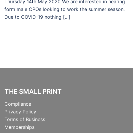
Thursday 14th May 2020 We are interested in hearing
form male CPOs looking to work the summer season.
Due to COVID-19 nothing […]
THE SMALL PRINT
Compliance
Privacy Policy
Terms of Business
Memberships