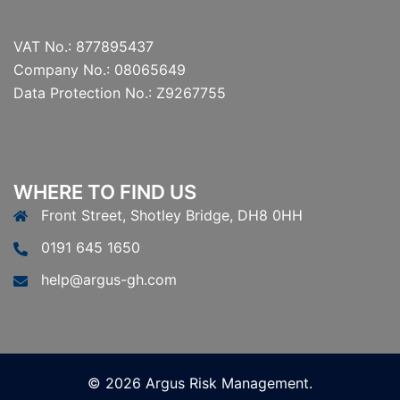
VAT No.: 877895437
Company No.: 08065649
Data Protection No.: Z9267755
WHERE TO FIND US
Front Street, Shotley Bridge, DH8 0HH
0191 645 1650
help@argus-gh.com
© 2026 Argus Risk Management.