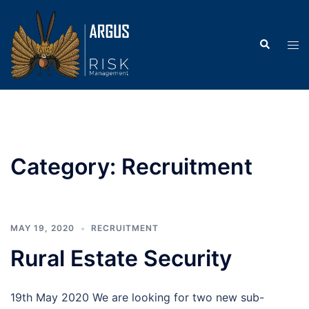
Skip
to
Search
content
Tog
men
Category:
Recruitment
MAY 19, 2020
RECRUITMENT
Rural Estate Security
19th May 2020 We are looking for two new sub-