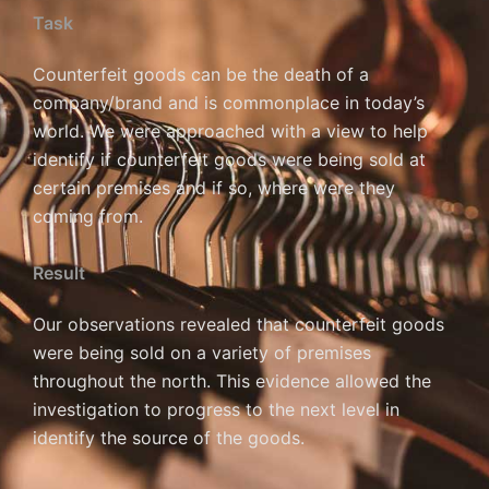
Task
Counterfeit goods can be the death of a
company/brand and is commonplace in today’s
world. We were approached with a view to help
identify if counterfeit goods were being sold at
certain premises and if so, where were they
coming from.
Result
Our observations revealed that counterfeit goods
were being sold on a variety of premises
throughout the north. This evidence allowed the
investigation to progress to the next level in
identify the source of the goods.