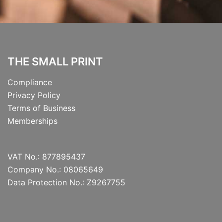
THE SMALL PRINT
Compliance
Privacy Policy
Terms of Business
Memberships
VAT No.: 877895437
Company No.: 08065649
Data Protection No.: Z9267755