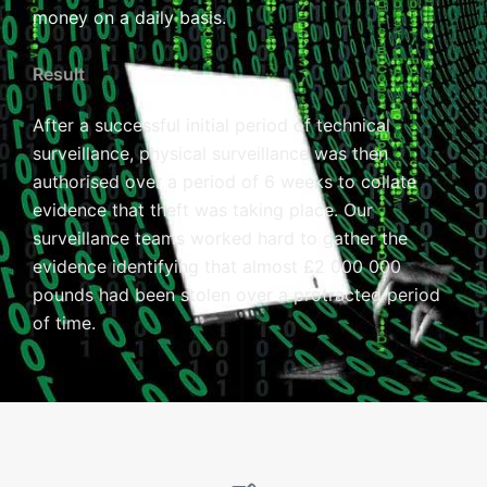
money on a daily basis.
Result
After a successful initial period of technical
surveillance, physical surveillance was then
authorised over a period of 6 weeks to collate
evidence that theft was taking place. Our
surveillance teams worked hard to gather the
evidence identifying that almost £2 000 000
pounds had been stolen over a protracted period
of time.