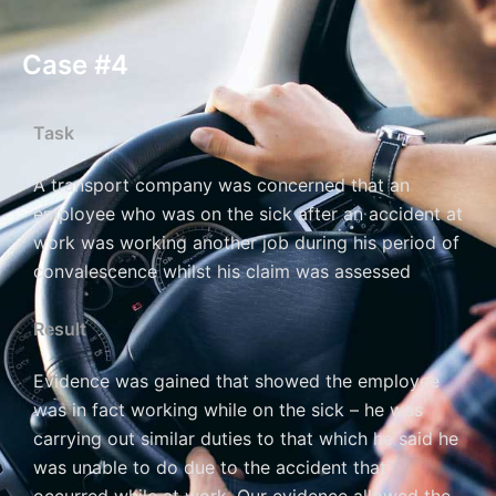
Case #4
Task
A transport company was concerned that an
employee who was on the sick after an accident at
work was working another job during his period of
convalescence whilst his claim was assessed
Result
Evidence was gained that showed the employee
was in fact working while on the sick – he was
carrying out similar duties to that which he said he
was unable to do due to the accident that