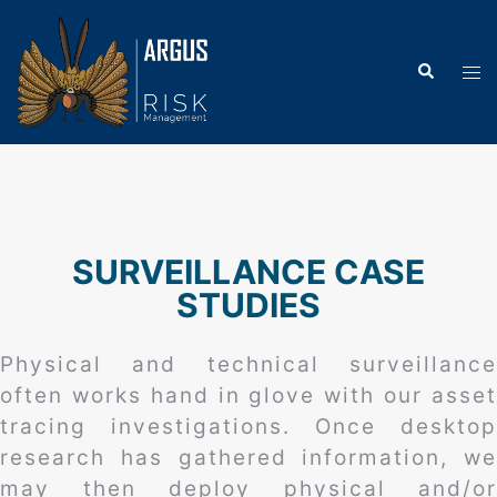
SURVEILLANCE CASE
STUDIES
Physical and technical surveillance
often works hand in glove with our asset
tracing investigations. Once desktop
research has gathered information, we
may then deploy physical and/or