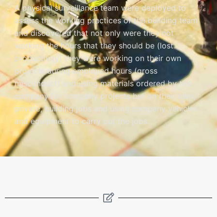
A physical surveillance team were deployed to
assess the working practices of the building team
and discovered that not only were they not
working the hours that they should be (lost
productivity) they were working on their own
projects during employed hours (gross
misconduct) and using materials ordered by the
company for company projects but on their own,
private, building jobs and using company vehicles
and equipment to carry out the jobs.