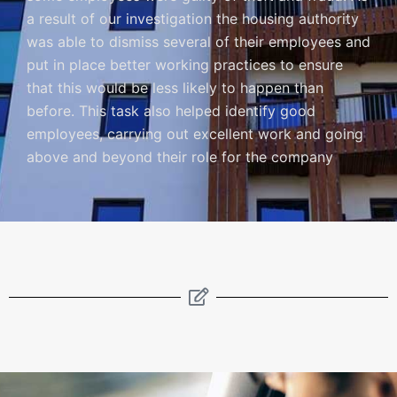
a result of our investigation the housing authority
was able to dismiss several of their employees and
put in place better working practices to ensure
that this would be less likely to happen than
before. This task also helped identify good
employees, carrying out excellent work and going
above and beyond their role for the company