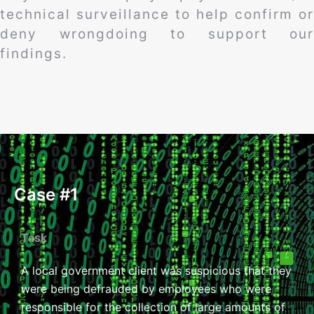
technical surveillance to help confirm or
deny wrongdoing to support our
findings.
Case #1
Task
A local government client was suspicious that they
were being defrauded by employees who were
responsible for the collection of large amounts of