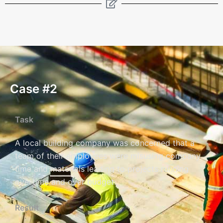
Case #2
Task
A local building company was concerned that a
team of their employees were misusing company
time and materials leading to projects running
overtime and over budget.
Result