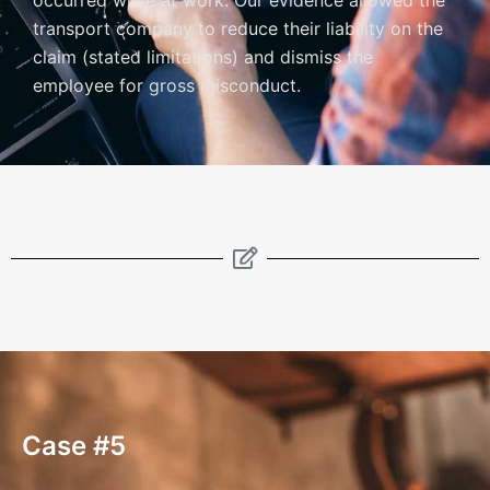
occurred while at work. Our evidence allowed the
transport company to reduce their liability on the
claim (stated limitations) and dismiss the
employee for gross misconduct.
Case #5