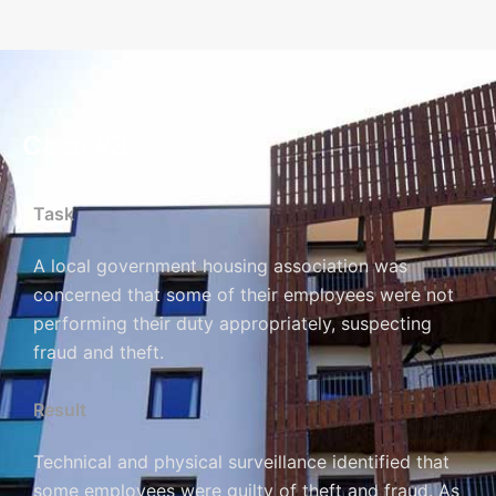
Case #3
Task
A local government housing association was
concerned that some of their employees were not
performing their duty appropriately, suspecting
fraud and theft.
Result
Technical and physical surveillance identified that
some employees were guilty of theft and fraud. As