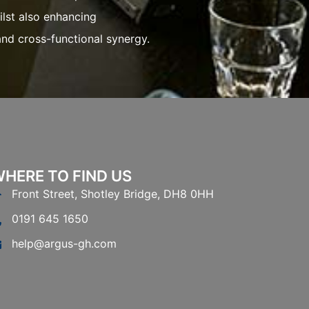
d cross-functional synergy.
HERE TO FIND US
Front Street, Shotley Bridge, DH8 0HH
0191 645 1650
help@argus-gh.com