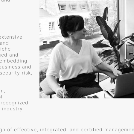
extensive
 and
niche
ged and
f embedding
business and
ecurity risk,
gn,
of
 recognized
 industry
ign of effective, integrated, and certified managem