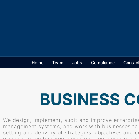
Home
Team
Jobs
Compliance
Contac
BUSINESS C
We design, implement, audit and improve enterprise
management systems, and work with businesses to a
setting and delivery of strategies, objectives and 
projects, providing decreased risk, increased profi