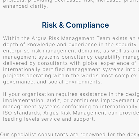
enhanced clarity.
Risk & Compliance
Within the Argus Risk Management Team exists an 
depth of knowledge and experience in the security
enterprise risk management domains, as well as a 
management systems consultancy capability mana
delivered by consultants with global experience o
internationally certified management systems into 
projects operating within the worlds most complex s
governance, and social environments.
If your organisation requires assistance in the desi
implementation, audit, or continuous improvement 
management systems conforming to internationally
ISO standards, Argus Risk Management can provide
leading levels service and support.
Our specialist consultants are renowned for the des