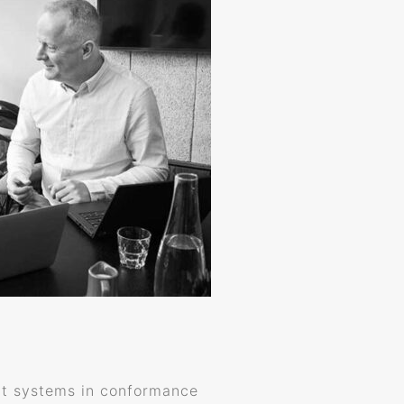
ent systems in conformance