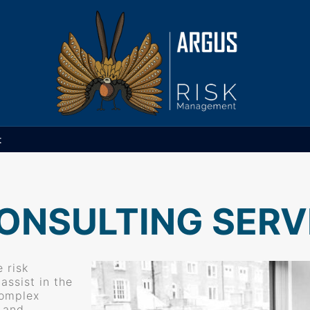
t
ONSULTING SERV
 risk
ssist in the
complex
t and