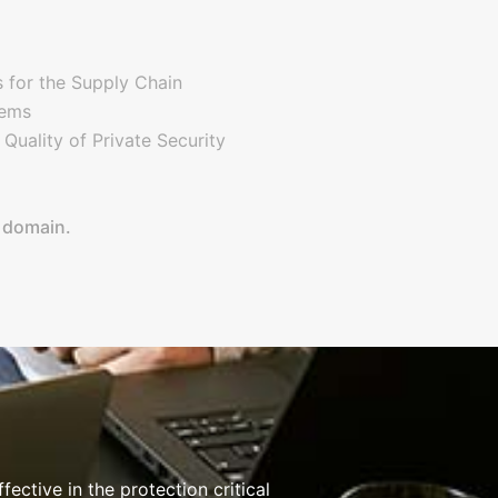
for the Supply Chain
tems
uality of Private Security
e domain.